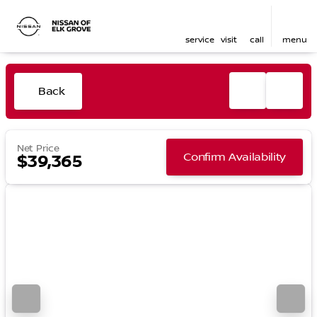
service
visit
call
menu
Back
Net Price
Confirm Availability
$39,365