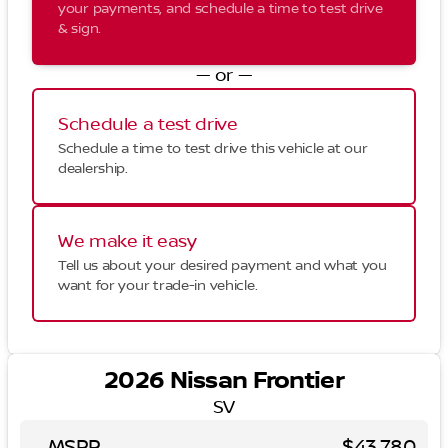
your payments, and schedule a time to test drive
& sign.
— or —
Schedule a test drive
Schedule a time to test drive this vehicle at our
dealership.
We make it easy
Tell us about your desired payment and what you
want for your trade-in vehicle.
2026 Nissan Frontier
SV
MSRP
$43,780