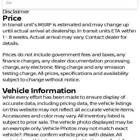
Disclaimer
Price
In transit unit's MSRP is estimated and may change up
until actual arrival at dealership. In transit units ETA within
1 - 8 weeks. Actual arrival may vary. Contact dealer for
details.
Prices do not include government fees and taxes, any
finance charges, any dealer documentation processing
charge, any electronic filing charge and any emission
testing charge. All prices, specifications and availability
subject to change without notice.
Vehicle Information
While every effort has been made to ensure display of
accurate data, including pricing data, the vehicle listings
on this website may not reflect all accurate vehicle items.
Accessories and color may vary. All Inventory listed is
subject to prior sale. The vehicle photo displayed may be
an example only. Vehicle Photos may not match exact
vehicle?. Please confirm vehicle price with dealer. All