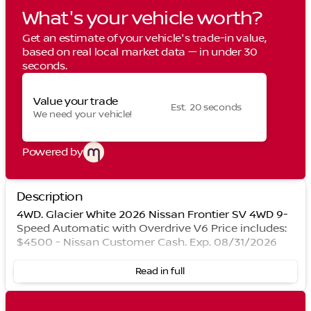
What's your vehicle worth?
Get an estimate of your vehicle's trade-in value,
based on real local market data — in under 30
seconds.
Value your trade
Est. 20 seconds
We need your vehicle!
Powered by
Description
4WD. Glacier White 2026 Nissan Frontier SV 4WD 9-
Speed Automatic with Overdrive V6 Price includes:
$4500 - Nissan Customer Cash. Exp. 08/31/2026
Read in full