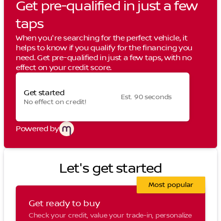
Get pre-qualified in just a few
taps
When you're searching for the perfect vehicle, it
helps to know if you qualify for the financing you
need. Get pre-qualified in just a few taps, with no
effect on your credit score.
Get started
Est. 90 seconds
No effect on credit!
Powered by
Let's get started
Most popular
Get ready to buy
Check your credit, value your trade-in, personalize