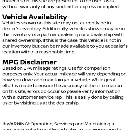
materials on this site are presented to the user "as is"
without warranty of any kind, either express or implied.
Vehicle Availability
Vehicles shown on this site may not currently be in
dealer's inventory. Additionally, vehicles shown may be in
the inventory of a partner dealership or a dealership with
shared ownership. If this is the case, this vehicle is not in
our inventory but can be made available to you at dealer's
location within a reasonable time.
MPG Disclaimer
Based on EPA mileage ratings. Use for comparison
purposes only. Your actual mileage will vary depending on
how you drive and maintain your vehicle. While great
effort is made to ensure the accuracy of the information
on this site, errors do occur so please verify information
with a customer service rep. This is easily done by calling
us or by visiting us at the dealership.
⚠️WARNING!: Operating, Servicing and Maintaining a
passenger vehicle or off-road vehicle can expose you to