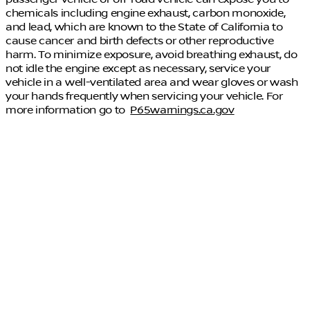
chemicals including engine exhaust, carbon monoxide,
and lead, which are known to the State of California to
cause cancer and birth defects or other reproductive
harm. To minimize exposure, avoid breathing exhaust, do
not idle the engine except as necessary, service your
vehicle in a well-ventilated area and wear gloves or wash
your hands frequently when servicing your vehicle. For
more information go to
P65warnings.ca.gov