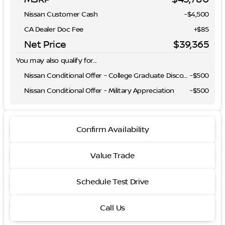
Nissan Customer Cash
-
$4,500
CA Dealer Doc Fee
+$85
Net Price
$39,365
You may also qualify for...
Nissan Conditional Offer - College Graduate Discount
-
$500
Nissan Conditional Offer - Military Appreciation
-
$500
Confirm Availability
Value Trade
Schedule Test Drive
Call Us