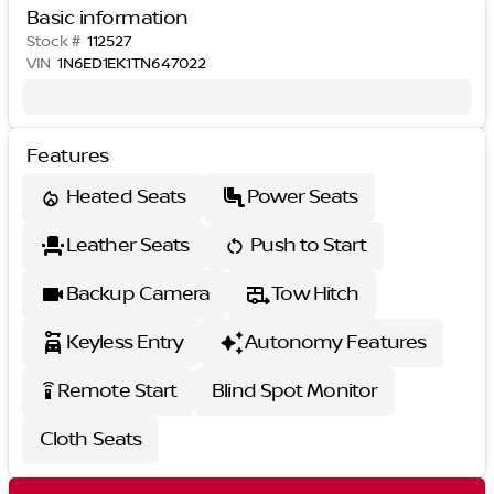
Basic information
Stock #
112527
VIN
1N6ED1EK1TN647022
Features
Heated Seats
Power Seats
Leather Seats
Push to Start
Backup Camera
Tow Hitch
Keyless Entry
Autonomy Features
Remote Start
Blind Spot Monitor
settings_remote
Cloth Seats