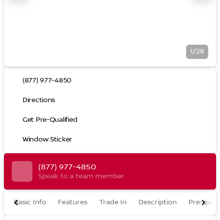
1/28
(877) 977-4850
Directions
Get Pre-Qualified
Window Sticker
(877) 977-4850
Speak to a team member
Basic Info
Features
Trade In
Description
Pre-quali