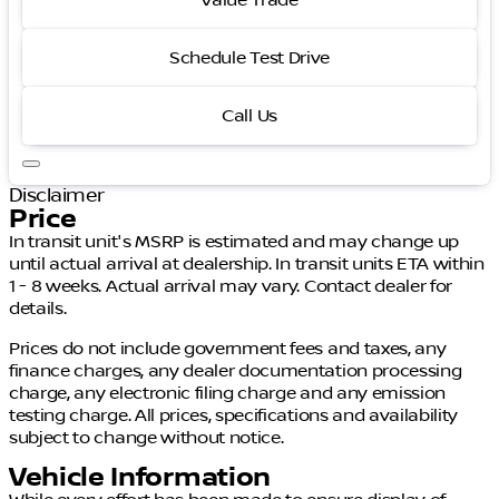
Value Trade
Schedule Test Drive
Call Us
Disclaimer
Price
In transit unit's MSRP is estimated and may change up
until actual arrival at dealership. In transit units ETA within
1 - 8 weeks. Actual arrival may vary. Contact dealer for
details.
Prices do not include government fees and taxes, any
finance charges, any dealer documentation processing
charge, any electronic filing charge and any emission
testing charge. All prices, specifications and availability
subject to change without notice.
Vehicle Information