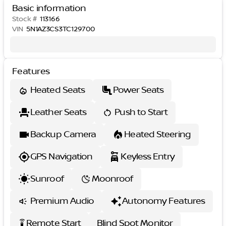
Basic information
Stock #
113166
VIN
5N1AZ3CS3TC129700
Features
Heated Seats
Power Seats
Leather Seats
Push to Start
Backup Camera
Heated Steering
GPS Navigation
Keyless Entry
Sunroof
Moonroof
Premium Audio
Autonomy Features
Remote Start
Blind Spot Monitor
settings_remote