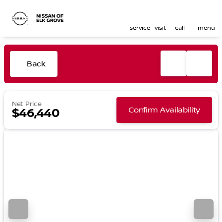
service
visit
call
menu
Back
Net Price
Confirm Availability
$46,440