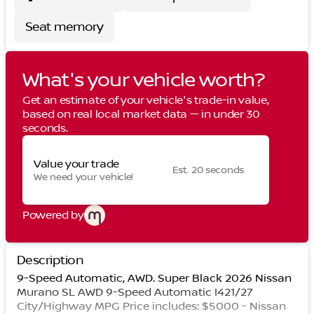
Seat memory
What's your vehicle worth?
Get an estimate of your vehicle's trade-in value,
based on real local market data — in under 30
seconds.
Value your trade
Est. 20 seconds
We need your vehicle!
Powered by
Description
9-Speed Automatic, AWD. Super Black 2026 Nissan
Murano SL AWD 9-Speed Automatic I421/27
City/Highway MPG Price includes: $5000 - Nissan