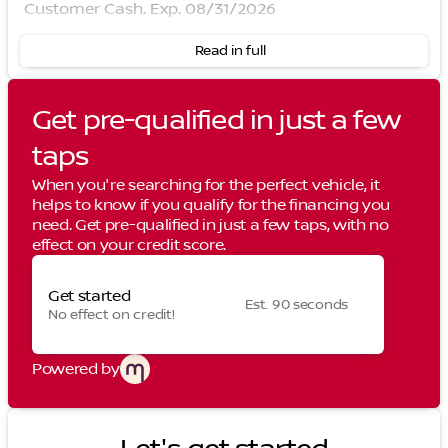
Customer Cash. Exp. 08/31/2026
Read in full
Get pre-qualified in just a few
taps
When you're searching for the perfect vehicle, it
helps to know if you qualify for the financing you
need. Get pre-qualified in just a few taps, with no
effect on your credit score.
Get started
Est. 90 seconds
No effect on credit!
Powered by