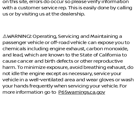
on this site, errors do occur so please verify information
with a customer service rep. This is easily done by calling
us or by visiting us at the dealership.
⚠️WARNING!: Operating, Servicing and Maintaining a
passenger vehicle or off-road vehicle can expose you to
chemicals including engine exhaust, carbon monoxide,
and lead, which are known to the State of California to
cause cancer and birth defects or other reproductive
harm. To minimize exposure, avoid breathing exhaust, do
not idle the engine except as necessary, service your
vehicle in a well-ventilated area and wear gloves or wash
your hands frequently when servicing your vehicle. For
more information go to
P65warnings.ca.gov