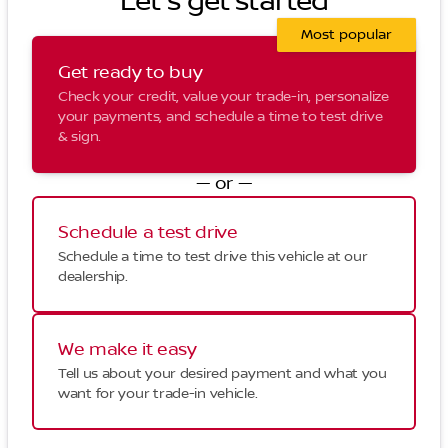
Let's get started
Most popular
Get ready to buy
Check your credit, value your trade-in, personalize
your payments, and schedule a time to test drive
& sign.
— or —
Schedule a test drive
Schedule a time to test drive this vehicle at our
dealership.
We make it easy
Tell us about your desired payment and what you
want for your trade-in vehicle.