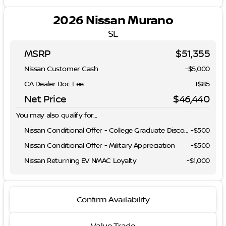
2026 Nissan Murano
SL
MSRP
$51,355
Nissan Customer Cash
-
$5,000
CA Dealer Doc Fee
+$85
Net Price
$46,440
You may also qualify for...
Nissan Conditional Offer - College Graduate Discount
-
$500
Nissan Conditional Offer - Military Appreciation
-
$500
Nissan Returning EV NMAC Loyalty
-
$1,000
Confirm Availability