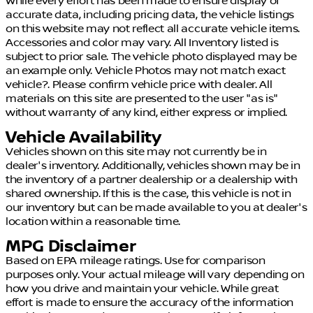
While every effort has been made to ensure display of
accurate data, including pricing data, the vehicle listings
on this website may not reflect all accurate vehicle items.
Accessories and color may vary. All Inventory listed is
subject to prior sale. The vehicle photo displayed may be
an example only. Vehicle Photos may not match exact
vehicle?. Please confirm vehicle price with dealer. All
materials on this site are presented to the user "as is"
without warranty of any kind, either express or implied.
Vehicle Availability
Vehicles shown on this site may not currently be in
dealer's inventory. Additionally, vehicles shown may be in
the inventory of a partner dealership or a dealership with
shared ownership. If this is the case, this vehicle is not in
our inventory but can be made available to you at dealer's
location within a reasonable time.
MPG Disclaimer
Based on EPA mileage ratings. Use for comparison
purposes only. Your actual mileage will vary depending on
how you drive and maintain your vehicle. While great
effort is made to ensure the accuracy of the information