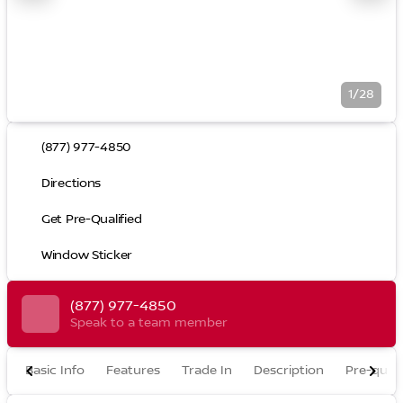
1/28
(877) 977-4850
Directions
Get Pre-Qualified
Window Sticker
(877) 977-4850
Speak to a team member
Basic Info
Features
Trade In
Description
Pre-quali