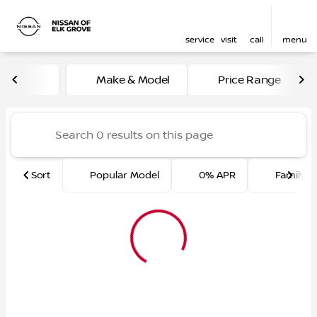
service
visit
call
menu
Vehicles for Sale at Nissan 
Make & Model
Price Range
sort
filter
find
to top
Sort
Popular Model
0% APR
Family F