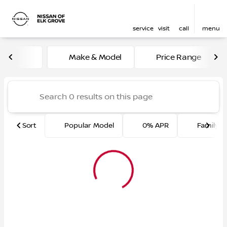
service
visit
call
menu
Vehicles for Sale at Nissan 
Make & Model
Price Range
sort
filter
find
to top
Sort
Popular Model
0% APR
Family F