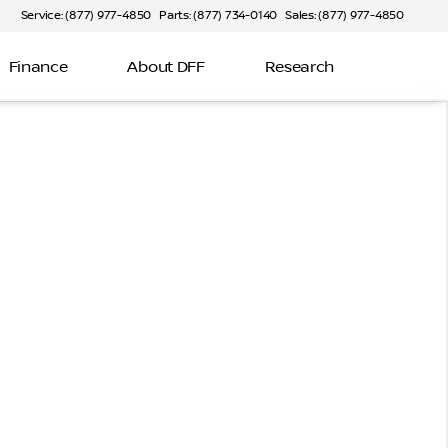
Service: (877) 977-4850
Parts: (877) 734-0140
Sales: (877) 977-4850
Finance
About DFF
Research