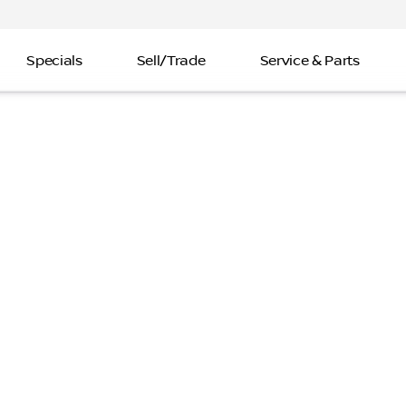
Specials
Sell/Trade
Service & Parts