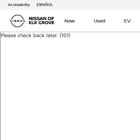
Accessibility
ESPAÑOL
New
Used
EV