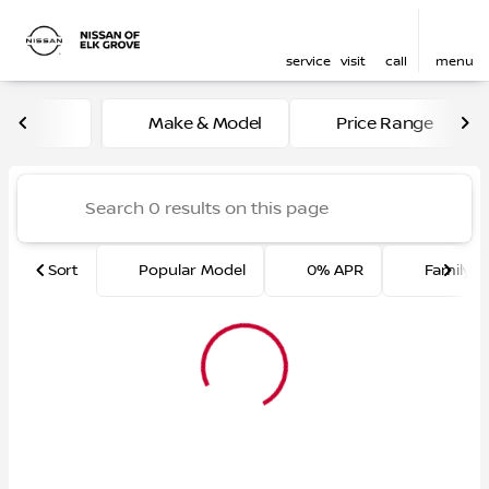
service
visit
call
menu
Vehicles for Sale at Nissan 
Make & Model
Price Range
sort
filter
find
to top
Sort
Popular Model
0% APR
Family F