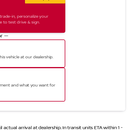
trade-in, personalize your
to test drive & sign.
r —
his vehicle at our dealership.
ayment and what you want for
ctual arrival at dealership. In transit units ETA within 1 -