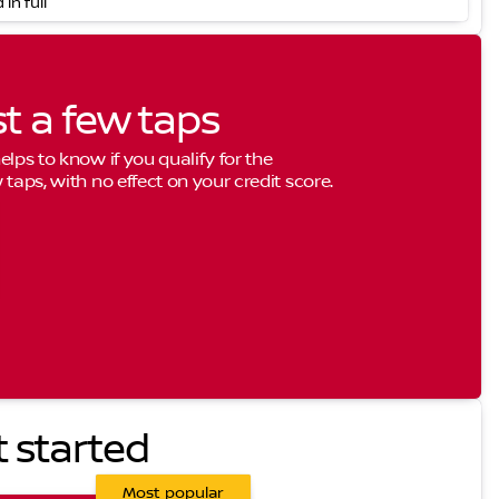
 in full
st a few taps
elps to know if you qualify for the
 taps, with no effect on your credit score.
t started
Most popular