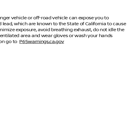
ger vehicle or off-road vehicle can expose you to
lead, which are known to the State of California to cause
nimize exposure, avoid breathing exhaust, do not idle the
-ventilated area and wear gloves or wash your hands
ion go to
P65warnings.ca.gov