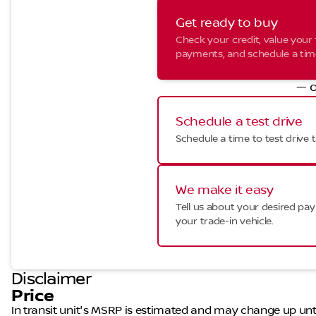
Get ready to buy
Check your credit, value your 
payments, and schedule a time 
— o
Schedule a test drive
Schedule a time to test drive t
We make it easy
Tell us about your desired p
your trade-in vehicle.
Disclaimer
Price
In transit unit's MSRP is estimated and may change up until a