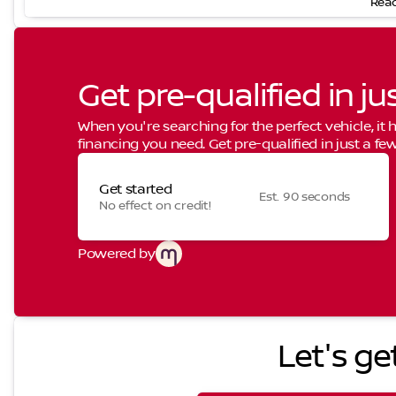
Read
Get pre-qualified in ju
When you're searching for the perfect vehicle, it h
financing you need. Get pre-qualified in just a few
Get started
Est. 90 seconds
No effect on credit!
Powered by
Let's ge