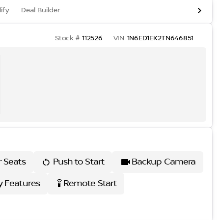
ify
Deal Builder
Stock #
112526
VIN
1N6ED1EK2TN646851
r Seats
Push to Start
Backup Camera
 Features
Remote Start
settings_remote