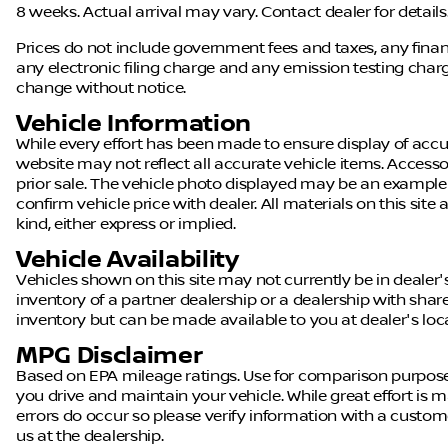
8 weeks. Actual arrival may vary. Contact dealer for details
Prices do not include government fees and taxes, any fin
any electronic filing charge and any emission testing charge.
change without notice.
Vehicle Information
While every effort has been made to ensure display of accura
website may not reflect all accurate vehicle items. Accessor
prior sale. The vehicle photo displayed may be an example
confirm vehicle price with dealer. All materials on this site
kind, either express or implied.
Vehicle Availability
Vehicles shown on this site may not currently be in dealer'
inventory of a partner dealership or a dealership with shared 
inventory but can be made available to you at dealer's loc
MPG Disclaimer
Based on EPA mileage ratings. Use for comparison purpose
you drive and maintain your vehicle. While great effort is m
errors do occur so please verify information with a customer 
us at the dealership.