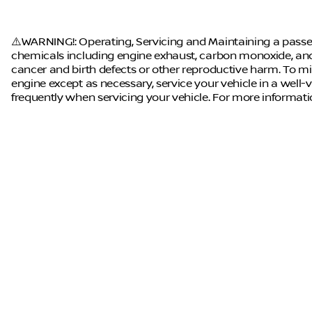
⚠️WARNING!: Operating, Servicing and Maintaining a passen
chemicals including engine exhaust, carbon monoxide, and 
cancer and birth defects or other reproductive harm. To mi
engine except as necessary, service your vehicle in a well
frequently when servicing your vehicle. For more informat