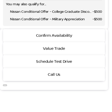
You may also qualify for...
Nissan Conditional Offer - College Graduate Discount
-
$500
Nissan Conditional Offer - Military Appreciation
-
$500
2026 Nissan Frontier
Confirm Availability
SV
Value Trade
Schedule Test Drive
Call Us