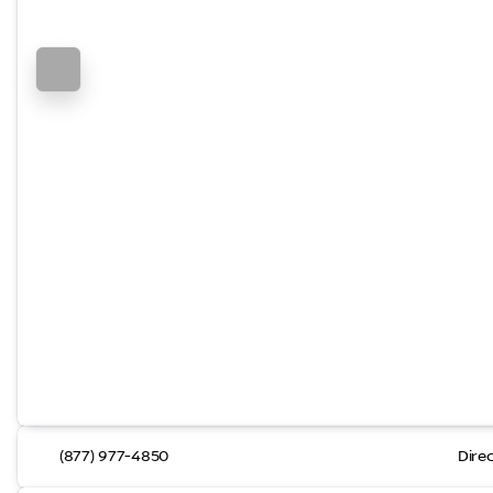
(877) 977-4850
Dire