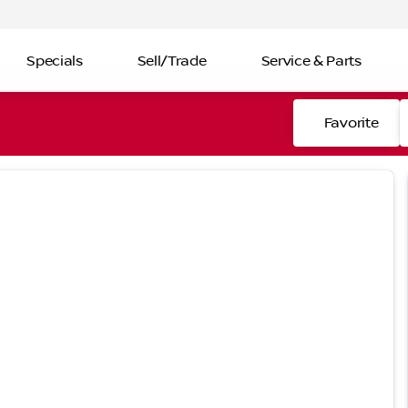
Specials
Sell/Trade
Service & Parts
Favorite