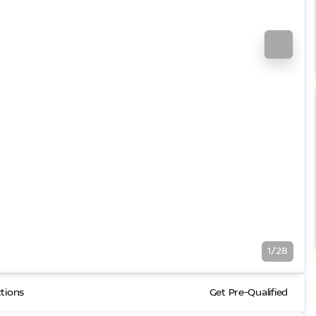
1/28
ctions
Get Pre-Qualified