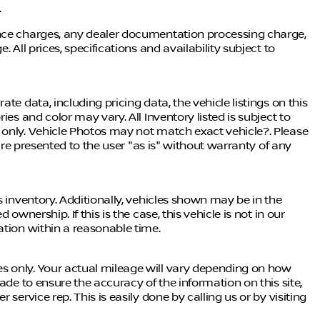
.
ance charges, any dealer documentation processing charge,
 All prices, specifications and availability subject to
te data, including pricing data, the vehicle listings on this
ies and color may vary. All Inventory listed is subject to
 only. Vehicle Photos may not match exact vehicle?. Please
 are presented to the user "as is" without warranty of any
s inventory. Additionally, vehicles shown may be in the
ownership. If this is the case, this vehicle is not in our
ation within a reasonable time.
s only. Your actual mileage will vary depending on how
ade to ensure the accuracy of the information on this site,
service rep. This is easily done by calling us or by visiting