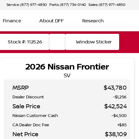
Service: (877) 977-4850
Parts: (877) 734-0140
Sales: (877) 977-4850
Finance
About DFF
Research
Stock #: 112526
Window Sticker
2026 Nissan Frontier
SV
MSRP
$43,780
Dealer Discount
-$1,256
Sale Price
$42,524
Nissan Customer Cash
-
$4,500
CA Dealer Doc Fee
+$85
Net Price
$38,109