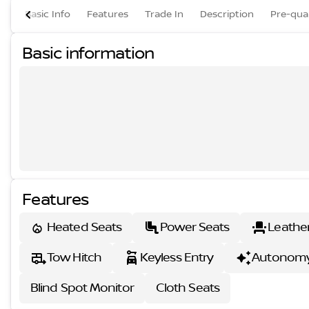
Basic Info
Features
Trade In
Description
Pre-qual
Basic information
Features
Heated Seats
Power Seats
Leathe
Tow Hitch
Keyless Entry
Autonomy
Blind Spot Monitor
Cloth Seats