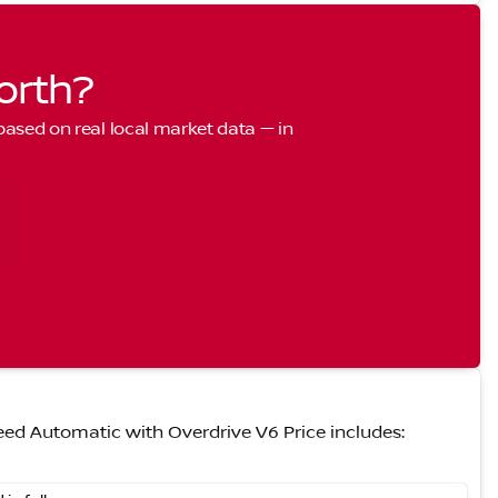
orth?
 based on real local market data — in
ed Automatic with Overdrive V6 Price includes: