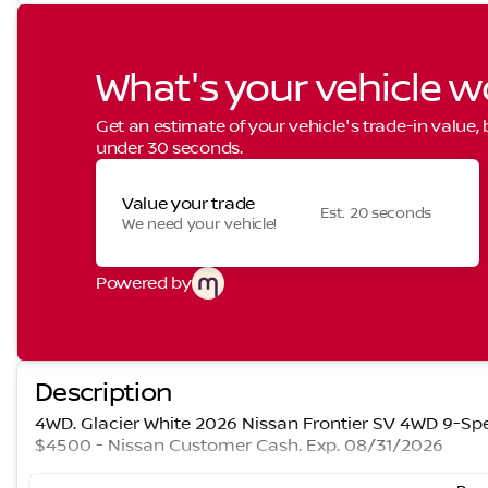
What's your vehicle w
Get an estimate of your vehicle's trade-in value,
under 30 seconds.
Value your trade
Est. 20 seconds
We need your vehicle!
Powered by
Description
4WD. Glacier White 2026 Nissan Frontier SV 4WD 9-Spe
$4500 - Nissan Customer Cash. Exp. 08/31/2026