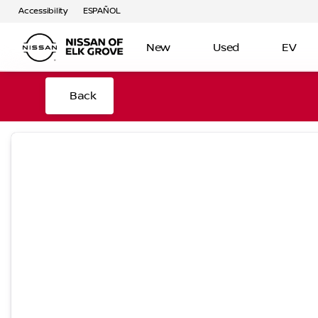
Accessibility
ESPAÑOL
New
Used
EV
Back