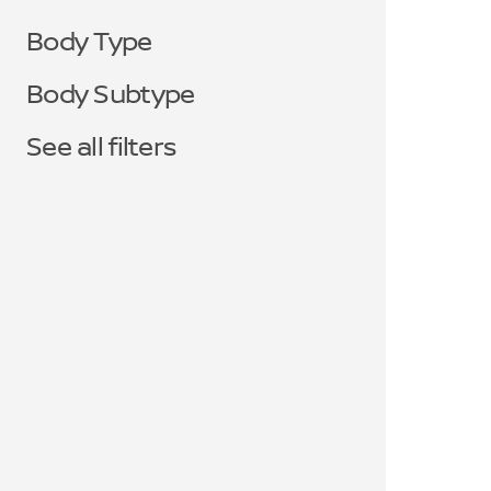
Body Type
Body Subtype
See all filters