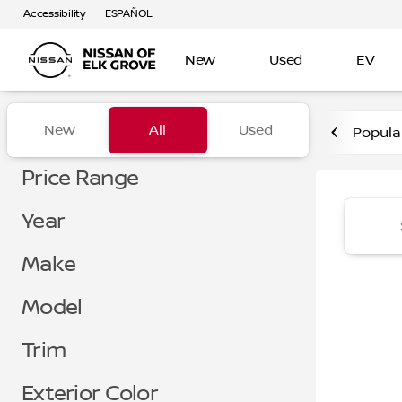
Accessibility
ESPAÑOL
New
Used
EV
Vehicles for Sale at Nissan 
New
All
Used
Popula
Show only certified pre-owned (0)
Show only in-stock vehicles
Price Range
Year
Make
Model
Trim
Exterior Color