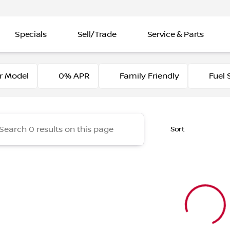
Specials
Sell/Trade
Service & Parts
of Elk Grove
r Model
0% APR
Family Friendly
Fuel 
Sort