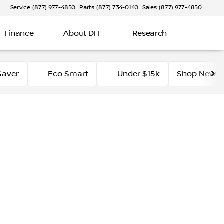
Service: (877) 977-4850
Parts: (877) 734-0140
Sales: (877) 977-4850
Finance
About DFF
Research
Saver
Eco Smart
Under $15k
Shop New