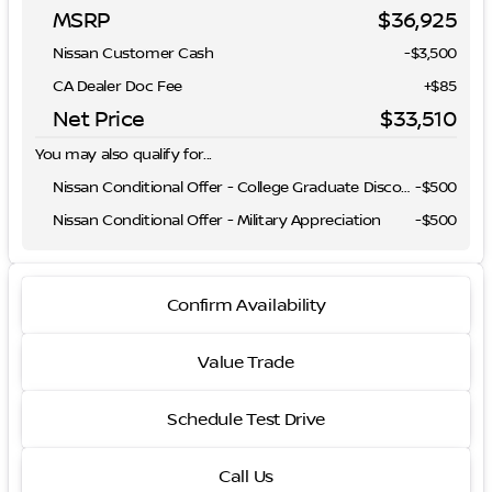
MSRP
$36,925
Nissan Customer Cash
-
$3,500
CA Dealer Doc Fee
+$85
Net Price
$33,510
You may also qualify for...
Nissan Conditional Offer - College Graduate Discount
-
$500
Nissan Conditional Offer - Military Appreciation
-
$500
Confirm Availability
Value Trade
Schedule Test Drive
Call Us