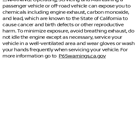
passenger vehicle or off-road vehicle can expose you to
chemicals including engine exhaust, carbon monoxide,
and lead, which are known to the State of California to
cause cancer and birth defects or other reproductive
harm. To minimize exposure, avoid breathing exhaust, do
not idle the engine except as necessary, service your
vehicle in a well-ventilated area and wear gloves or wash
your hands frequently when servicing your vehicle. For
more information go to
P65warnings.ca.gov