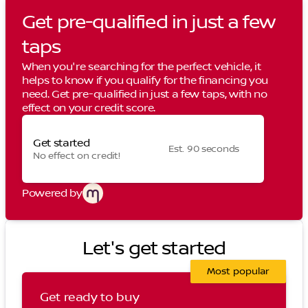
Get pre-qualified in just a few
taps
When you're searching for the perfect vehicle, it
helps to know if you qualify for the financing you
need. Get pre-qualified in just a few taps, with no
effect on your credit score.
Get started
Est. 90 seconds
No effect on credit!
Powered by
Let's get started
Most popular
Get ready to buy