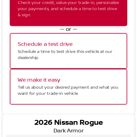
Check your credit, value your trade-in, personalize
your payments, and schedule a time to test drive
& sign.
— or —
Schedule a test drive
Schedule a time to test drive this vehicle at our
dealership.
We make it easy
Tell us about your desired payment and what you
want for your trade-in vehicle.
2026 Nissan Rogue
Dark Armor