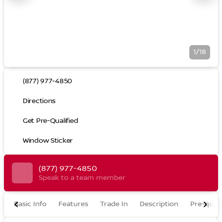
1/18
(877) 977-4850
Directions
Get Pre-Qualified
Window Sticker
(877) 977-4850
Speak to a team member
Basic Info
Features
Trade In
Description
Pre-quali