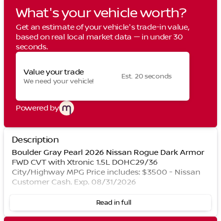
What's your vehicle worth?
Get an estimate of your vehicle's trade-in value,
based on real local market data — in under 30
seconds.
Value your trade
Est. 20 seconds
We need your vehicle!
Powered by
Description
Boulder Gray Pearl 2026 Nissan Rogue Dark Armor
FWD CVT with Xtronic 1.5L DOHC29/36
City/Highway MPG Price includes: $3500 - Nissan
Customer Cash. Exp. 08/31/2026
Read in full