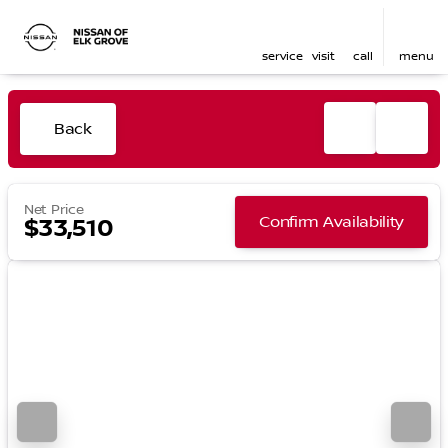
service
visit
call
menu
Back
Net Price
Confirm Availability
$33,510