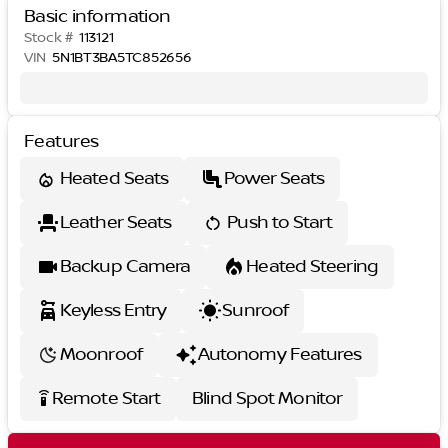
Basic information
Stock #
113121
VIN
5N1BT3BA5TC852656
Features
Heated Seats
Power Seats
Leather Seats
Push to Start
Backup Camera
Heated Steering
Keyless Entry
Sunroof
Moonroof
Autonomy Features
Remote Start
Blind Spot Monitor
settings_remote