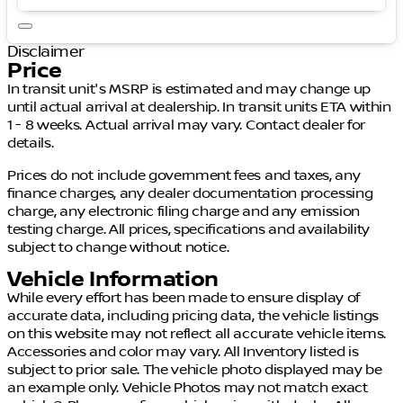
Disclaimer
Price
In transit unit's MSRP is estimated and may change up
until actual arrival at dealership. In transit units ETA within
1 - 8 weeks. Actual arrival may vary. Contact dealer for
details.
Prices do not include government fees and taxes, any
finance charges, any dealer documentation processing
charge, any electronic filing charge and any emission
testing charge. All prices, specifications and availability
subject to change without notice.
Vehicle Information
While every effort has been made to ensure display of
accurate data, including pricing data, the vehicle listings
on this website may not reflect all accurate vehicle items.
Accessories and color may vary. All Inventory listed is
subject to prior sale. The vehicle photo displayed may be
an example only. Vehicle Photos may not match exact