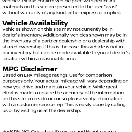
vehicle?. Please confirm vehicle price with dealer. All
materials on this site are presented to the user "as is"
without warranty of any kind, either express or implied.
Vehicle Availability
Vehicles shown on this site may not currently be in
dealer's inventory. Additionally, vehicles shown may be in
the inventory of a partner dealership or a dealership with
shared ownership. If this is the case, this vehicle is not in
our inventory but can be made available to you at dealer's
location within a reasonable time.
MPG Disclaimer
Based on EPA mileage ratings. Use for comparison
purposes only. Your actual mileage will vary depending on
how you drive and maintain your vehicle. While great
effort is made to ensure the accuracy of the information
on this site, errors do occur so please verify information
with a customer service rep. This is easily done by calling
us or by visiting us at the dealership.
⚠️WARNING!: Operating, Servicing and Maintaining a