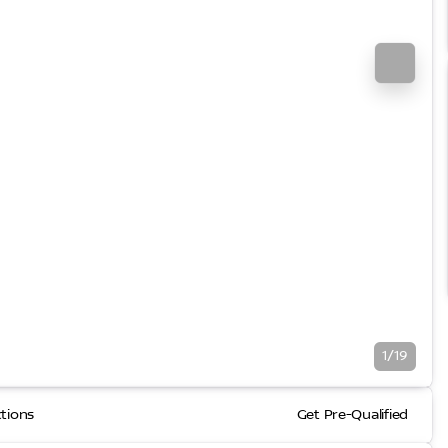
1/19
ctions
Get Pre-Qualified