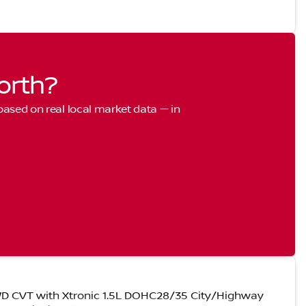
orth?
 based on real local market data — in
D CVT with Xtronic 1.5L DOHC28/35 City/Highway