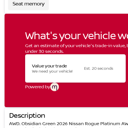
Seat memory
What's your vehicle w
Get an estimate of your vehicle's trade-in value,
under 30 seconds.
Value your trade
Est. 20 seconds
We need your vehicle!
Powered by
Description
AWD. Obsidian Green 2026 Nissan Rogue Platinum AW