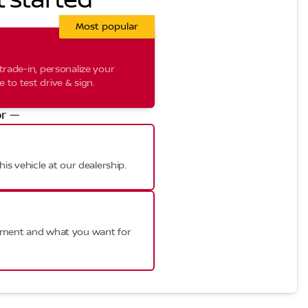
t started
Most popular
trade-in, personalize your
to test drive & sign.
r —
his vehicle at our dealership.
ayment and what you want for