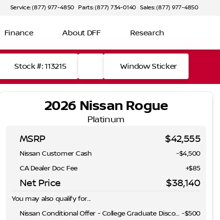
Service: (877) 977-4850
Parts: (877) 734-0140
Sales: (877) 977-4850
Finance
About DFF
Research
Stock #: 113215
Window Sticker
2026 Nissan Rogue
Platinum
MSRP
$42,555
Nissan Customer Cash
-
$4,500
CA Dealer Doc Fee
+$85
Net Price
$38,140
You may also qualify for...
Nissan Conditional Offer - College Graduate Discount
-
$500