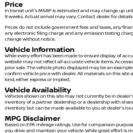
Price
In transit unit's MSRP is estimated and may change up until a
8 weeks. Actual arrival may vary. Contact dealer for details
Prices do not include government fees and taxes, any fin
any electronic filing charge and any emission testing charge.
change without notice.
Vehicle Information
While every effort has been made to ensure display of accura
website may not reflect all accurate vehicle items. Accessor
prior sale. The vehicle photo displayed may be an example
confirm vehicle price with dealer. All materials on this site
kind, either express or implied.
Vehicle Availability
Vehicles shown on this site may not currently be in dealer'
inventory of a partner dealership or a dealership with shared 
inventory but can be made available to you at dealer's loc
MPG Disclaimer
Based on EPA mileage ratings. Use for comparison purpose
you drive and maintain your vehicle. While great effort is m