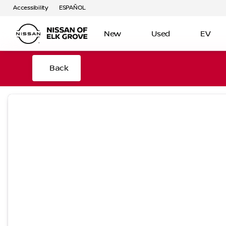
Accessibility
ESPAÑOL
New
Used
EV
Back