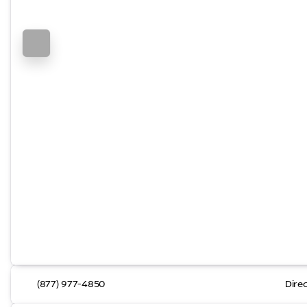
(877) 977-4850
Dire