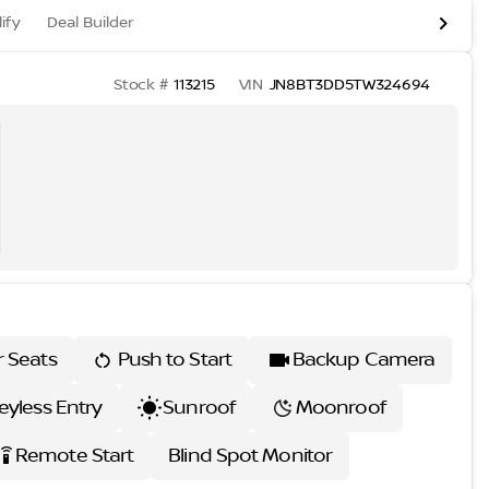
ify
Deal Builder
Stock #
113215
VIN
JN8BT3DD5TW324694
r Seats
Push to Start
Backup Camera
eyless Entry
Sunroof
Moonroof
Remote Start
Blind Spot Monitor
ettings_remote