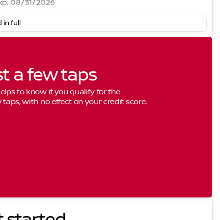
xp. 08/31/2026
 in full
st a few taps
elps to know if you qualify for the
 taps, with no effect on your credit score.