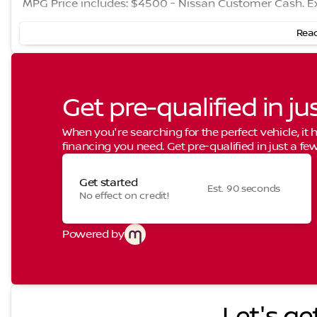
MPG Price includes: $4500 - Nissan Customer Cash. E
Read
Get pre-qualified in ju
When you're searching for the perfect vehicle, it h
financing you need. Get pre-qualified in just a few
Get started
Est. 90 seconds
No effect on credit!
Powered by