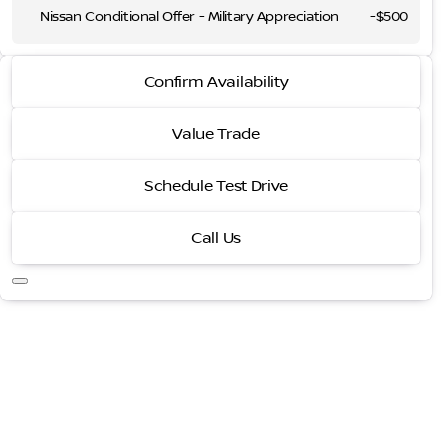
Nissan Conditional Offer - Military Appreciation
-
$500
2026 Nissan Rogue
Confirm Availability
Platinum
Value Trade
Schedule Test Drive
Call Us