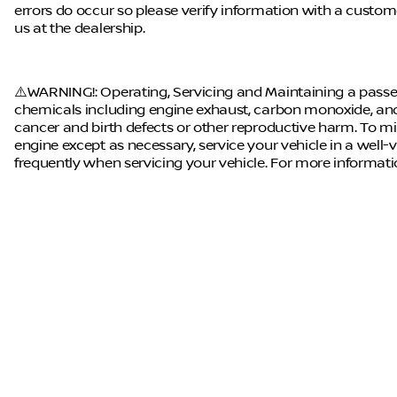
errors do occur so please verify information with a customer 
us at the dealership.
⚠️WARNING!: Operating, Servicing and Maintaining a passen
chemicals including engine exhaust, carbon monoxide, and 
cancer and birth defects or other reproductive harm. To mi
engine except as necessary, service your vehicle in a well
frequently when servicing your vehicle. For more informat