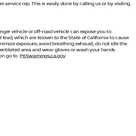
service rep. This is easily done by calling us or by visiting
ger vehicle or off-road vehicle can expose you to
lead, which are known to the State of California to cause
nimize exposure, avoid breathing exhaust, do not idle the
-ventilated area and wear gloves or wash your hands
ion go to
P65warnings.ca.gov