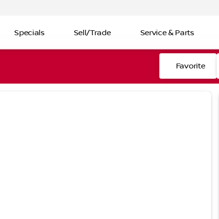
Specials
Sell/Trade
Service & Parts
Favorite