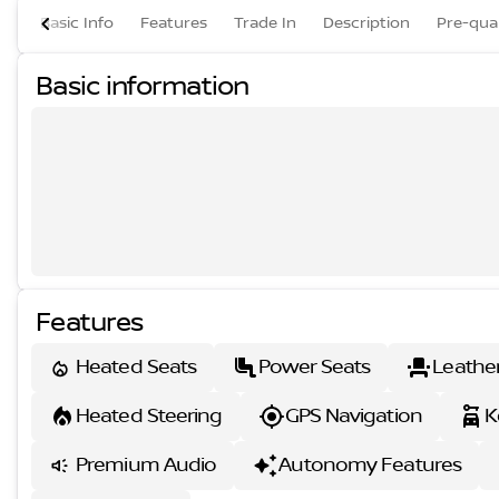
Basic Info
Features
Trade In
Description
Pre-qual
Basic information
Features
Heated Seats
Power Seats
Leathe
Heated Steering
GPS Navigation
K
Premium Audio
Autonomy Features
s