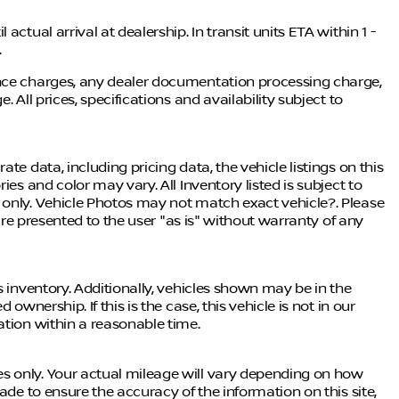
ctual arrival at dealership. In transit units ETA within 1 -
.
ance charges, any dealer documentation processing charge,
 All prices, specifications and availability subject to
te data, including pricing data, the vehicle listings on this
ies and color may vary. All Inventory listed is subject to
 only. Vehicle Photos may not match exact vehicle?. Please
 are presented to the user "as is" without warranty of any
s inventory. Additionally, vehicles shown may be in the
ownership. If this is the case, this vehicle is not in our
ation within a reasonable time.
s only. Your actual mileage will vary depending on how
ade to ensure the accuracy of the information on this site,