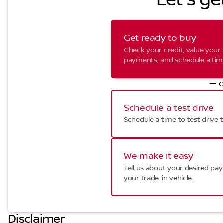
Let's ge
Get ready to buy
Check your credit, value your 
payments, and schedule a time 
— o
Schedule a test drive
Schedule a time to test drive t
We make it easy
Tell us about your desired p
your trade-in vehicle.
Disclaimer