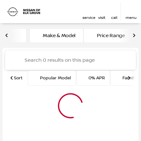
service
visit
call
menu
Vehicles for Sale at Nissan 
Make & Model
Price Range
sort
filter
find
to top
Sort
Popular Model
0% APR
Family F