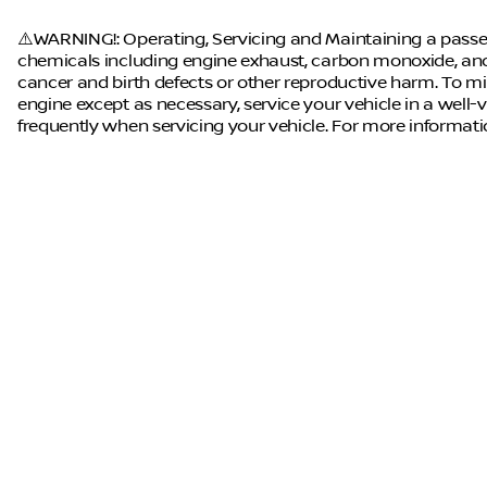
⚠️WARNING!: Operating, Servicing and Maintaining a passen
chemicals including engine exhaust, carbon monoxide, and 
cancer and birth defects or other reproductive harm. To mi
engine except as necessary, service your vehicle in a well
frequently when servicing your vehicle. For more informat