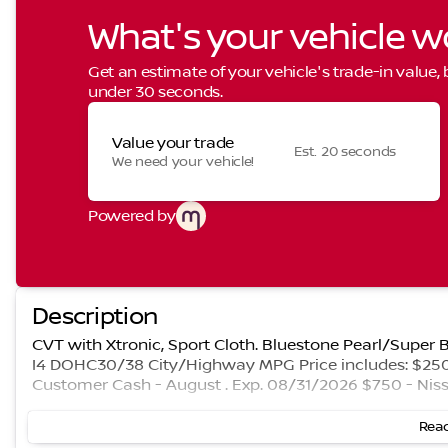
What's your vehicle w
Get an estimate of your vehicle's trade-in value,
under 30 seconds.
Value your trade
Est. 20 seconds
We need your vehicle!
Powered by
Description
CVT with Xtronic, Sport Cloth. Bluestone Pearl/Super
I4 DOHC30/38 City/Highway MPG Price includes: $250 
Customer Cash - August . Exp. 08/31/2026 $750 - Nis
Read