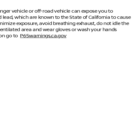
ger vehicle or off-road vehicle can expose you to
lead, which are known to the State of California to cause
nimize exposure, avoid breathing exhaust, do not idle the
-ventilated area and wear gloves or wash your hands
ion go to
P65warnings.ca.gov