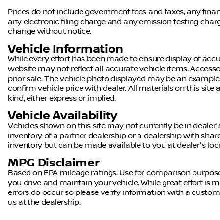
Prices do not include government fees and taxes, any fin
any electronic filing charge and any emission testing charge.
change without notice.
Vehicle Information
While every effort has been made to ensure display of accura
website may not reflect all accurate vehicle items. Accessor
prior sale. The vehicle photo displayed may be an example
confirm vehicle price with dealer. All materials on this site
kind, either express or implied.
Vehicle Availability
Vehicles shown on this site may not currently be in dealer'
inventory of a partner dealership or a dealership with shared 
inventory but can be made available to you at dealer's loc
MPG Disclaimer
Based on EPA mileage ratings. Use for comparison purpose
you drive and maintain your vehicle. While great effort is m
errors do occur so please verify information with a customer 
us at the dealership.