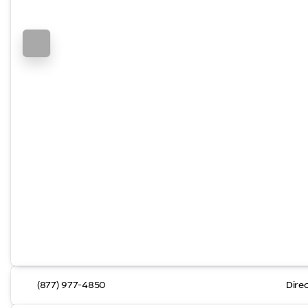
(877) 977-4850
Dire