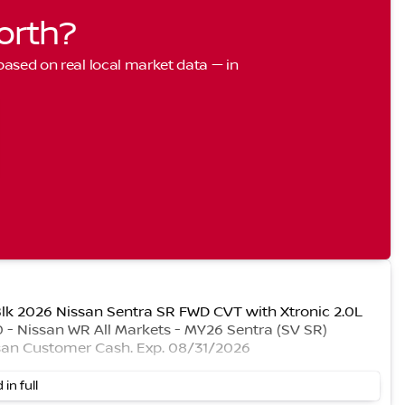
orth?
 based on real local market data — in
 Blk 2026 Nissan Sentra SR FWD CVT with Xtronic 2.0L
- Nissan WR All Markets - MY26 Sentra (SV SR)
san Customer Cash. Exp. 08/31/2026
 in full