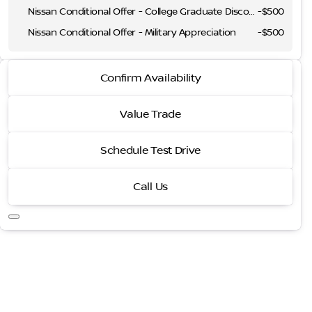
Nissan Conditional Offer - College Graduate Discount
-
$500
Nissan Conditional Offer - Military Appreciation
-
$500
2026 Nissan Sentra
Confirm Availability
SR
Value Trade
Schedule Test Drive
Call Us