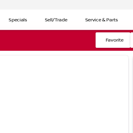
Specials
Sell/Trade
Service & Parts
Favorite