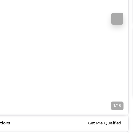
1/18
ctions
Get Pre-Qualified