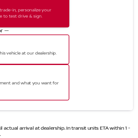
trade-in, personalize your
to test drive & sign.
r —
his vehicle at our dealership.
ayment and what you want for
ctual arrival at dealership. In transit units ETA within 1 -
.