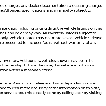
ance charges, any dealer documentation processing charge,
 All prices, specifications and availability subject to
te data, including pricing data, the vehicle listings on this
ies and color may vary. All Inventory listed is subject to
 only. Vehicle Photos may not match exact vehicle?. Please
 are presented to the user "as is" without warranty of any
s inventory. Additionally, vehicles shown may be in the
ownership. If this is the case, this vehicle is not in our
ation within a reasonable time.
s only. Your actual mileage will vary depending on how
ade to ensure the accuracy of the information on this site,
service rep. This is easily done by calling us or by visiting