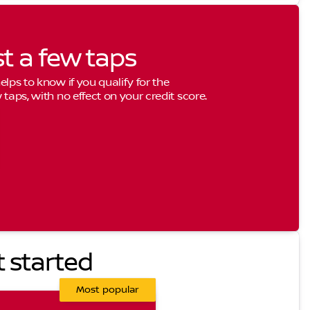
st a few taps
elps to know if you qualify for the
 taps, with no effect on your credit score.
t started
Most popular