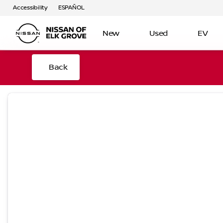
Accessibility
ESPAÑOL
New
Used
EV
Back