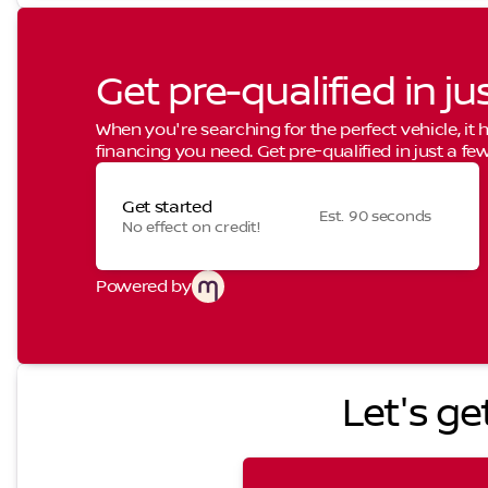
Get pre-qualified in ju
When you're searching for the perfect vehicle, it h
financing you need. Get pre-qualified in just a few
Get started
Est. 90 seconds
No effect on credit!
Powered by
Let's ge