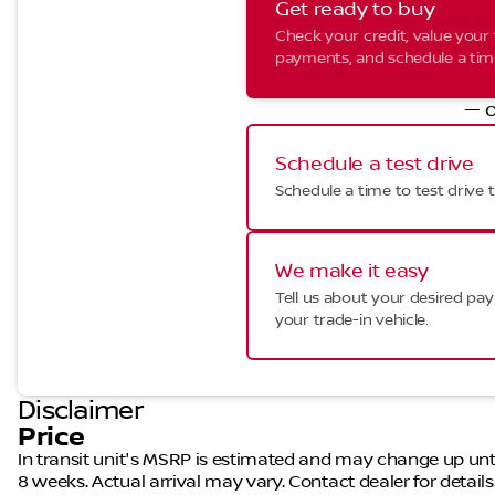
Get ready to buy
Check your credit, value your 
payments, and schedule a time 
— o
Schedule a test drive
Schedule a time to test drive t
We make it easy
Tell us about your desired p
your trade-in vehicle.
Disclaimer
Price
In transit unit's MSRP is estimated and may change up until a
8 weeks. Actual arrival may vary. Contact dealer for details