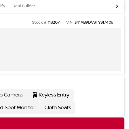
ify
Deal Builder
Stock #
113207
VIN
3N1AB9DV3TY317406
p Camera
Keyless Entry
nd Spot Monitor
Cloth Seats