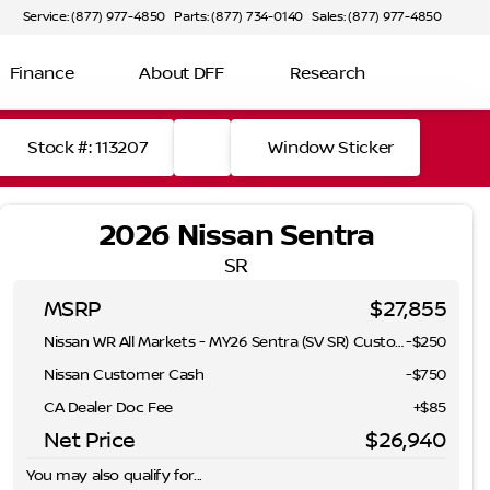
Service: (877) 977-4850
Parts: (877) 734-0140
Sales: (877) 977-4850
Finance
About DFF
Research
Stock #: 113207
Window Sticker
2026 Nissan Sentra
SR
MSRP
$27,855
Nissan WR All Markets - MY26 Sentra (SV SR) Customer Cash - August
-
$250
Nissan Customer Cash
-
$750
CA Dealer Doc Fee
+$85
Net Price
$26,940
You may also qualify for...