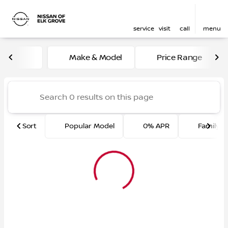
service
visit
call
menu
Vehicles for Sale at Nissan 
Make & Model
Price Range
sort
filter
find
to top
Sort
Popular Model
0% APR
Family F