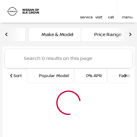
service
visit
call
menu
Vehicles for Sale at Nissan 
Make & Model
Price Range
sort
filter
find
to top
Sort
Popular Model
0% APR
Family F