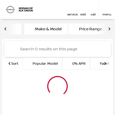
service
visit
call
menu
Vehicles for Sale at Nissan 
Make & Model
Price Range
sort
filter
find
to top
Sort
Popular Model
0% APR
Family F