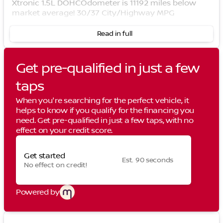
Xtronic 1.5L DOHCOdometer is 11192 miles below
market average! 30/37 City/Highway MPG
Read in full
Get pre-qualified in just a few
taps
When you're searching for the perfect vehicle, it
helps to know if you qualify for the financing you
need. Get pre-qualified in just a few taps, with no
effect on your credit score.
Get started
Est. 90 seconds
No effect on credit!
Powered by