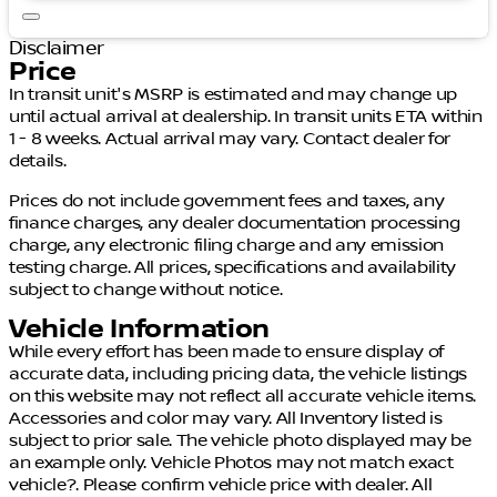
Disclaimer
Price
In transit unit's MSRP is estimated and may change up
until actual arrival at dealership. In transit units ETA within
1 - 8 weeks. Actual arrival may vary. Contact dealer for
details.
Prices do not include government fees and taxes, any
finance charges, any dealer documentation processing
charge, any electronic filing charge and any emission
testing charge. All prices, specifications and availability
subject to change without notice.
Vehicle Information
While every effort has been made to ensure display of
accurate data, including pricing data, the vehicle listings
on this website may not reflect all accurate vehicle items.
Accessories and color may vary. All Inventory listed is
subject to prior sale. The vehicle photo displayed may be
an example only. Vehicle Photos may not match exact
vehicle?. Please confirm vehicle price with dealer. All