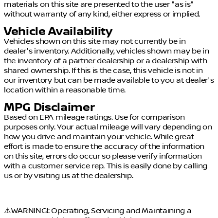
materials on this site are presented to the user "as is"
without warranty of any kind, either express or implied.
Vehicle Availability
Vehicles shown on this site may not currently be in
dealer's inventory. Additionally, vehicles shown may be in
the inventory of a partner dealership or a dealership with
shared ownership. If this is the case, this vehicle is not in
our inventory but can be made available to you at dealer's
location within a reasonable time.
MPG Disclaimer
Based on EPA mileage ratings. Use for comparison
purposes only. Your actual mileage will vary depending on
how you drive and maintain your vehicle. While great
effort is made to ensure the accuracy of the information
on this site, errors do occur so please verify information
with a customer service rep. This is easily done by calling
us or by visiting us at the dealership.
⚠️WARNING!: Operating, Servicing and Maintaining a