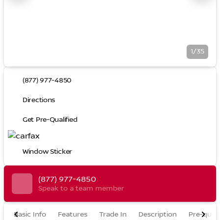
1/35
(877) 977-4850
Directions
Get Pre-Qualified
Window Sticker
(877) 977-4850
Speak to a team member
Basic Info
Features
Trade In
Description
Pre-quali