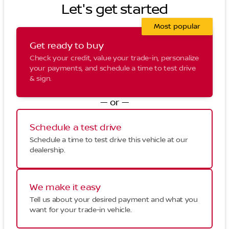
Let's get started
Most popular
Get ready to buy
Check your credit, value your trade-in, personalize
your payments, and schedule a time to test drive
& sign.
— or —
Schedule a test drive
Schedule a time to test drive this vehicle at our
dealership.
We make it easy
Tell us about your desired payment and what you
want for your trade-in vehicle.