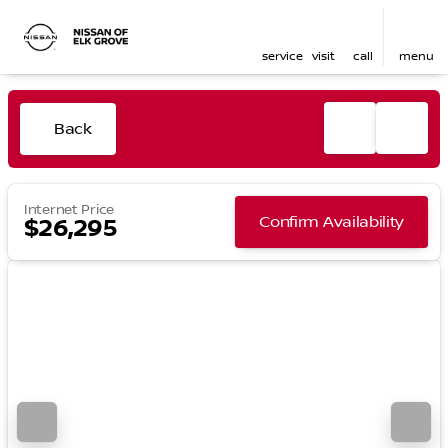
service
visit
call
menu
Back
Internet Price
Confirm Availability
$26,295