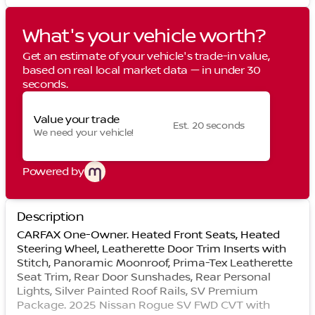
What's your vehicle worth?
Get an estimate of your vehicle's trade-in value,
based on real local market data — in under 30
seconds.
Value your trade
Est. 20 seconds
We need your vehicle!
Powered by
Description
CARFAX One-Owner. Heated Front Seats, Heated
Steering Wheel, Leatherette Door Trim Inserts with
Stitch, Panoramic Moonroof, Prima-Tex Leatherette
Seat Trim, Rear Door Sunshades, Rear Personal
Lights, Silver Painted Roof Rails, SV Premium
Package. 2025 Nissan Rogue SV FWD CVT with