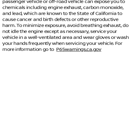
passenger vehicle or off-road vehicle can expose you to
chemicals including engine exhaust, carbon monoxide,
and lead, which are known to the State of California to
cause cancer and birth defects or other reproductive
harm. To minimize exposure, avoid breathing exhaust, do
not idle the engine except as necessary, service your
vehicle in a well-ventilated area and wear gloves or wash
your hands frequently when servicing your vehicle. For
more information go to
P65warnings.ca.gov