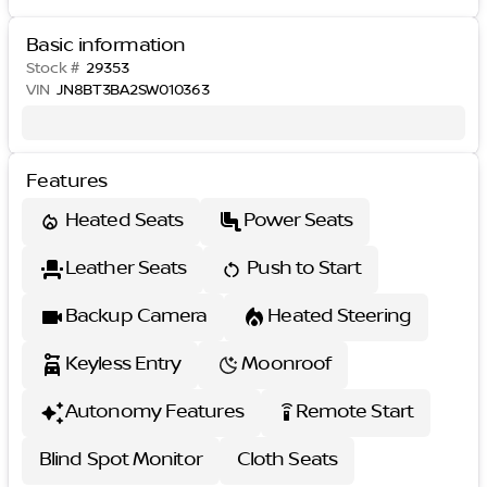
Basic information
Stock #
29353
VIN
JN8BT3BA2SW010363
Features
Heated Seats
Power Seats
Leather Seats
Push to Start
Backup Camera
Heated Steering
Keyless Entry
Moonroof
Autonomy Features
Remote Start
settings_remote
Blind Spot Monitor
Cloth Seats