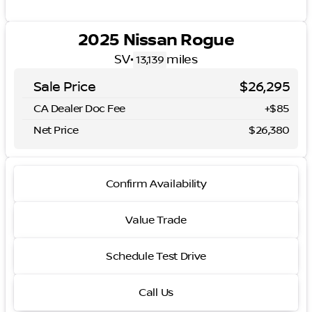
2025 Nissan Rogue
SV
•
miles
13,139
Sale Price
$26,295
CA Dealer Doc Fee
+$85
Net Price
$26,380
Confirm Availability
Value Trade
Schedule Test Drive
Call Us