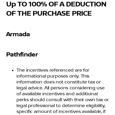
Up TO 100% OF A DEDUCTION
OF THE PURCHASE PRICE
Armada
Pathfinder
The incentives referenced are for
informational purposes only. This
information does not constitute tax or
legal advice. All persons considering use
of available incentives and additional
perks should consult with their own tax or
legal professional to determine eligibility,
specific amount of incentives available, if