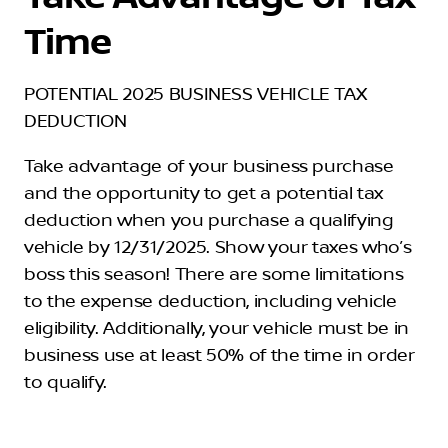
Time
POTENTIAL 2025 BUSINESS VEHICLE TAX
DEDUCTION
Take advantage of your business purchase
and the opportunity to get a potential tax
deduction when you purchase a qualifying
vehicle by 12/31/2025. Show your taxes who’s
boss this season! There are some limitations
to the expense deduction, including vehicle
eligibility. Additionally, your vehicle must be in
business use at least 50% of the time in order
to qualify.