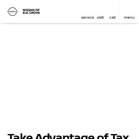
service
visit
call
menu
Take Advantage of Tax