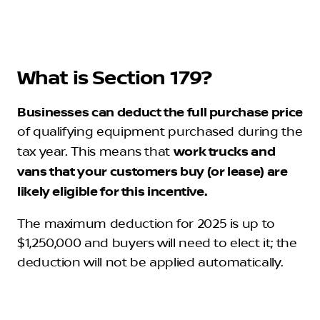
What is Section 179?
Businesses can deduct the full purchase price
of qualifying equipment purchased during the
tax year. This means that
work trucks and
vans that your customers buy (or lease) are
likely eligible for this incentive.
The maximum deduction for 2025 is up to
$1,250,000 and buyers will need to elect it; the
deduction will not be applied automatically.