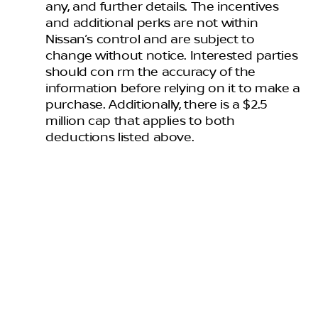
any, and further details. The incentives
and additional perks are not within
Nissan’s control and are subject to
change without notice. Interested parties
should con rm the accuracy of the
information before relying on it to make a
purchase. Additionally, there is a $2.5
million cap that applies to both
deductions listed above.